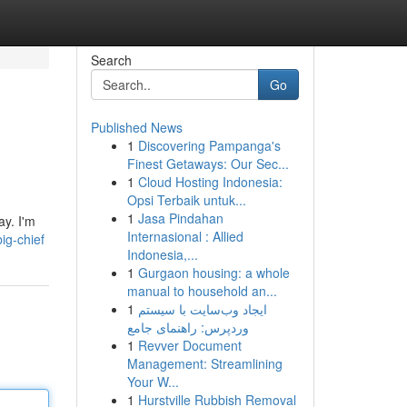
Search
Go
Published News
1
Discovering Pampanga's
Finest Getaways: Our Sec...
1
Cloud Hosting Indonesia:
Opsi Terbaik untuk...
1
Jasa Pindahan
ay. I'm
Internasional : Allied
ig-chief
Indonesia,...
1
Gurgaon housing: a whole
manual to household an...
1
ایجاد وب‌سایت با سیستم
وردپرس: راهنمای جامع
1
Revver Document
Management: Streamlining
Your W...
1
Hurstville Rubbish Removal