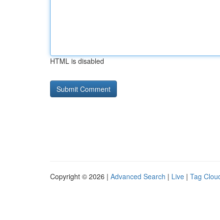
HTML is disabled
Copyright © 2026 |
Advanced Search
|
Live
|
Tag Clou