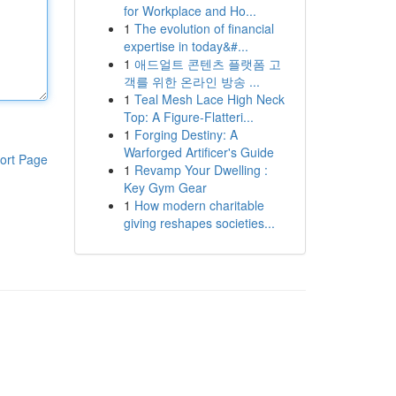
for Workplace and Ho...
1
The evolution of financial
expertise in today&#...
1
애드얼트 콘텐츠 플랫폼 고
객를 위한 온라인 방송 ...
1
Teal Mesh Lace High Neck
Top: A Figure-Flatteri...
1
Forging Destiny: A
Warforged Artificer's Guide
ort Page
1
Revamp Your Dwelling :
Key Gym Gear
1
How modern charitable
giving reshapes societies...