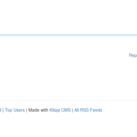
Rep
d
|
Top Users
| Made with
Kliqqi CMS
|
All RSS Feeds