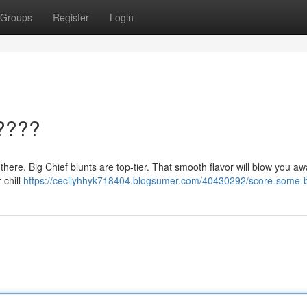
Groups
Register
Login
????
 there. Big Chief blunts are top-tier. That smooth flavor will blow you aw
 chill
https://cecilyhhyk718404.blogsumer.com/40430292/score-some-b