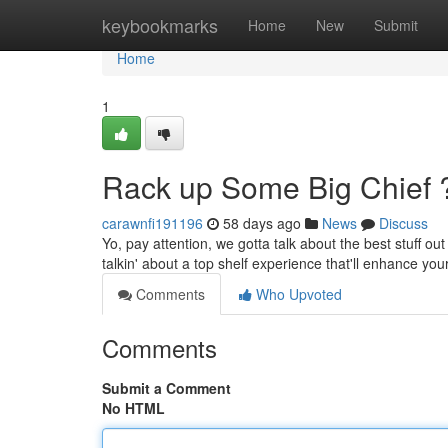
Home
keybookmarks
Home
New
Submit
Home
1
Rack up Some Big Chief 
carawnfi191196
58 days ago
News
Discuss
Yo, pay attention, we gotta talk about the best stuff out
talkin' about a top shelf experience that'll enhance your
Comments
Who Upvoted
Comments
Submit a Comment
No HTML