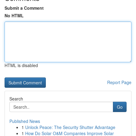
Submit a Comment
No HTML
HTML is disabled
Report Page
Search
Go
Published News
1
Unlock Peace: The Security Shutter Advantage
1
How Do Solar O&M Companies Improve Solar