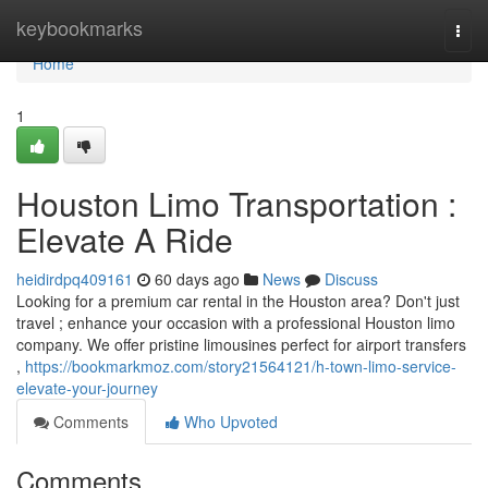
Home
keybookmarks
Togg
navi
Home
1
Houston Limo Transportation :
Elevate A Ride
heidirdpq409161
60 days ago
News
Discuss
Looking for a premium car rental in the Houston area? Don't just
travel ; enhance your occasion with a professional Houston limo
company. We offer pristine limousines perfect for airport transfers
,
https://bookmarkmoz.com/story21564121/h-town-limo-service-
elevate-your-journey
Comments
Who Upvoted
Comments