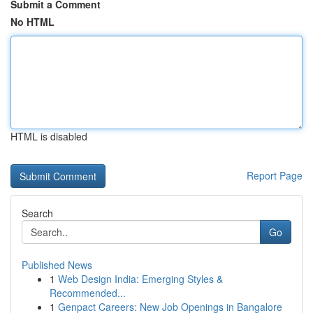
Submit a Comment
No HTML
HTML is disabled
Report Page
Search
Go
Published News
1
Web Design India: Emerging Styles &
Recommended...
1
Genpact Careers: New Job Openings in Bangalore