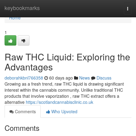
Home
keybookmarks
Togg
navi
Home
1
Raw THC Liquid: Exploring the
Advantages
deborahkbnl766358
60 days ago
News
Discuss
Growing as a fresh trend, raw THC liquid is drawing significant
interest within the cannabis community. Unlike traditional THC
products that involve vaporization , raw THC extract offers a
alternative
https://scotlandcannabisclinic.co.uk
Comments
Who Upvoted
Comments