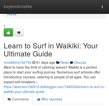
Home
keybookmarks
Togg
navi
Home
1
Learn to Surf in Waikiki: Your
Ultimate Guide
ronaldhiny742754
61 days ago
News
Discuss
Want to have the thrill of catching waves? Waikiki is a perfect
place to start your surfing journey. Numerous surf schools offer
introductory courses, catering to people of all ages. You can
expect soft breakers –
https://iwanoiov796919.dsiblogger.com/74803540/learn-to-surf-in-
waikiki-your-ultimate-guide
Comments
Who Upvoted