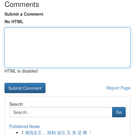
Comments
Submit a Comment
No HTML
HTML is disabled
Report Page
Search
Go
Published News
1
潮流女王， 辣妈 这位 又 美 还 飒 ！