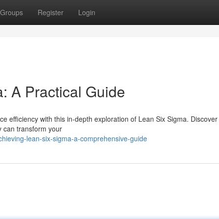
Groups
Register
Login
: A Practical Guide
 efficiency with this in-depth exploration of Lean Six Sigma. Discover
y can transform your
chieving-lean-six-sigma-a-comprehensive-guide