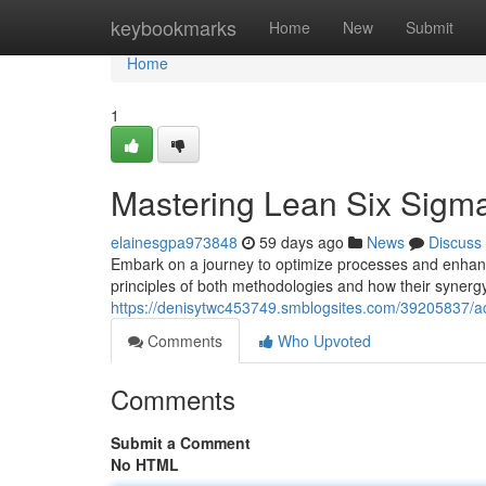
Home
keybookmarks
Home
New
Submit
Home
1
Mastering Lean Six Sigma
elainesgpa973848
59 days ago
News
Discuss
Embark on a journey to optimize processes and enhance
principles of both methodologies and how their synerg
https://denisytwc453749.smblogsites.com/39205837/a
Comments
Who Upvoted
Comments
Submit a Comment
No HTML