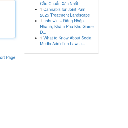
Cầu Chuẩn Xác Nhất
1
Cannabis for Joint Pain:
2025 Treatment Landscape
1
nohuwin – Đăng Nhập
Nhanh, Khám Phá Kho Game
Đ...
1
What to Know About Social
Media Addiction Lawsu...
ort Page