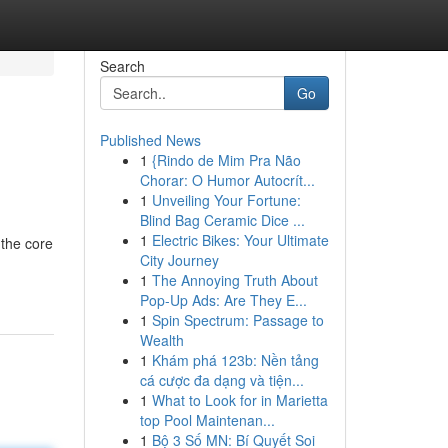
Search
Go
Published News
1
{Rindo de Mim Pra Não
Chorar: O Humor Autocrít...
1
Unveiling Your Fortune:
Blind Bag Ceramic Dice ...
1
Electric Bikes: Your Ultimate
 the core
City Journey
1
The Annoying Truth About
Pop-Up Ads: Are They E...
1
Spin Spectrum: Passage to
Wealth
1
Khám phá 123b: Nền tảng
cá cược đa dạng và tiện...
1
What to Look for in Marietta
top Pool Maintenan...
1
Bộ 3 Số MN: Bí Quyết Soi