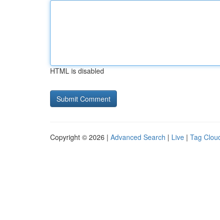
HTML is disabled
Copyright © 2026 |
Advanced Search
|
Live
|
Tag Clou