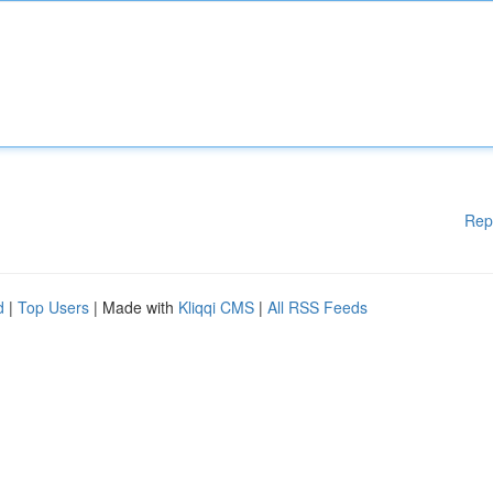
Rep
d
|
Top Users
| Made with
Kliqqi CMS
|
All RSS Feeds