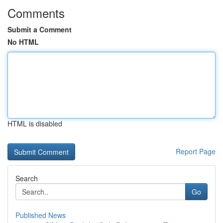
Comments
Submit a Comment
No HTML
HTML is disabled
Report Page
Search
Go
Published News