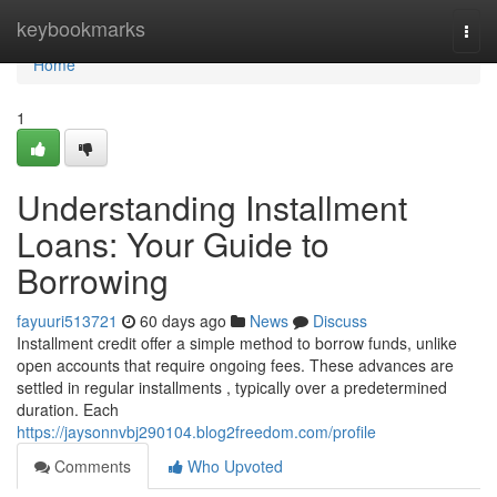
Home
keybookmarks
Togg
navi
Home
1
Understanding Installment
Loans: Your Guide to
Borrowing
fayuuri513721
60 days ago
News
Discuss
Installment credit offer a simple method to borrow funds, unlike
open accounts that require ongoing fees. These advances are
settled in regular installments , typically over a predetermined
duration. Each
https://jaysonnvbj290104.blog2freedom.com/profile
Comments
Who Upvoted