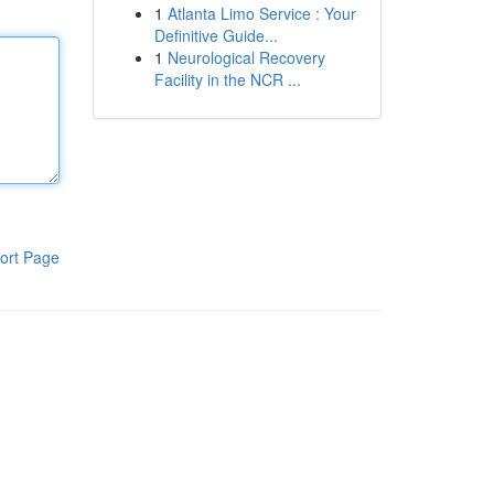
1
Atlanta Limo Service : Your
Definitive Guide...
1
Neurological Recovery
Facility in the NCR ...
ort Page