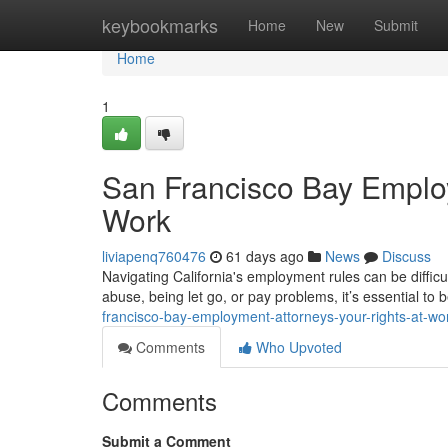
Home
keybookmarks
Home
New
Submit
Home
1
San Francisco Bay Employ
Work
liviapenq760476
61 days ago
News
Discuss
Navigating California's employment rules can be difficu
abuse, being let go, or pay problems, it’s essential to
francisco-bay-employment-attorneys-your-rights-at-wo
Comments
Who Upvoted
Comments
Submit a Comment