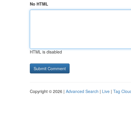
No HTML
HTML is disabled
Copyright © 2026 |
Advanced Search
|
Live
|
Tag Clou