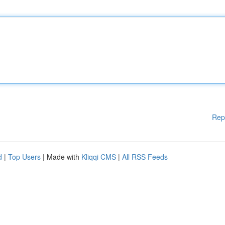
Rep
d
|
Top Users
| Made with
Kliqqi CMS
|
All RSS Feeds