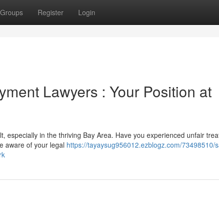
Groups
Register
Login
ment Lawyers : Your Position at
lt, especially in the thriving Bay Area. Have you experienced unfair tre
 be aware of your legal
https://tayaysug956012.ezblogz.com/73498510/s
rk