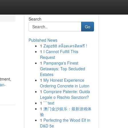
Search
Go
Published News
1
Zapz88 สล็อตเครดิตฟรี !
1
I Cannot Fulfill This
Request
1
Pampanga's Finest
Getaways: Top Secluded
Estates
atment,
1
My Honest Experience
an-
Ordering Concrete in Luton
1
Comprare Patente: Guida
Legale o Rischio Sanzioni?
1
```text
1
澳门金沙娱乐：最新游戏体
验
1
Perfecting the Wood Elf in
D&D 5e