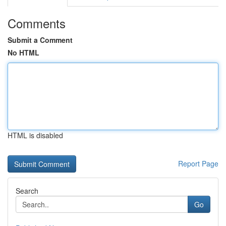
Comments
Submit a Comment
No HTML
HTML is disabled
Report Page
Search
Go