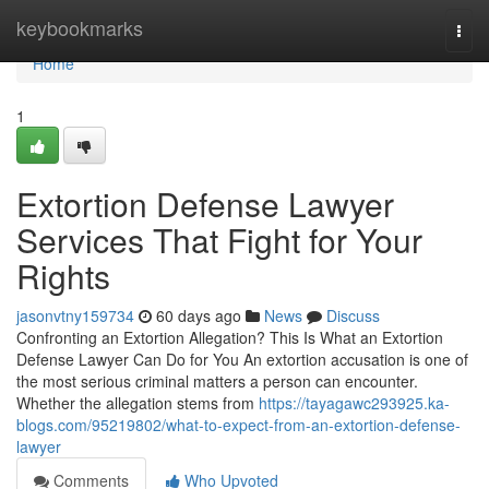
Home
keybookmarks
Togg
navi
Home
1
Extortion Defense Lawyer
Services That Fight for Your
Rights
jasonvtny159734
60 days ago
News
Discuss
Confronting an Extortion Allegation? This Is What an Extortion
Defense Lawyer Can Do for You An extortion accusation is one of
the most serious criminal matters a person can encounter.
Whether the allegation stems from
https://tayagawc293925.ka-
blogs.com/95219802/what-to-expect-from-an-extortion-defense-
lawyer
Comments
Who Upvoted