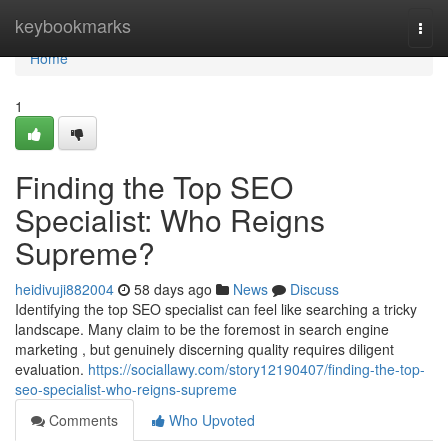
Home
keybookmarks
Togg
navi
Home
1
Finding the Top SEO
Specialist: Who Reigns
Supreme?
heidivuji882004
58 days ago
News
Discuss
Identifying the top SEO specialist can feel like searching a tricky
landscape. Many claim to be the foremost in search engine
marketing , but genuinely discerning quality requires diligent
evaluation.
https://sociallawy.com/story12190407/finding-the-top-
seo-specialist-who-reigns-supreme
Comments
Who Upvoted