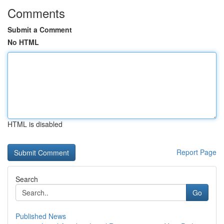
Comments
Submit a Comment
No HTML
HTML is disabled
Report Page
Search
Go
Published News