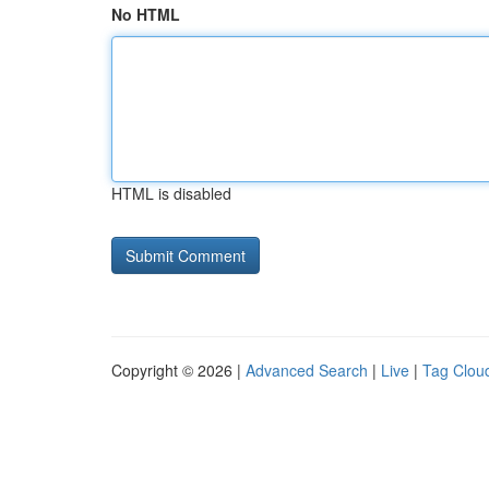
No HTML
HTML is disabled
Copyright © 2026 |
Advanced Search
|
Live
|
Tag Clou