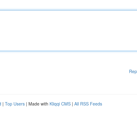
Rep
d
|
Top Users
| Made with
Kliqqi CMS
|
All RSS Feeds