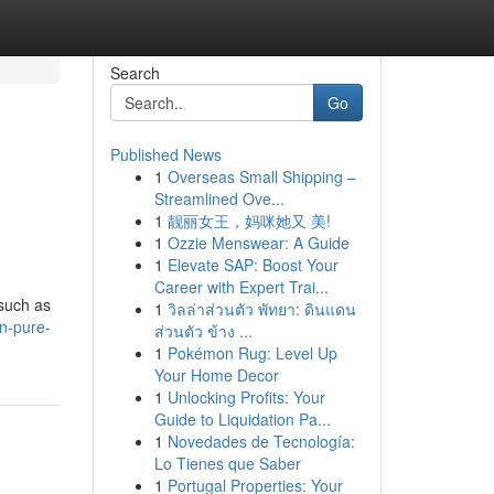
Search
Go
Published News
1
Overseas Small Shipping –
Streamlined Ove...
1
靓丽女王，妈咪她又 美!
1
Ozzie Menswear: A Guide
1
Elevate SAP: Boost Your
Career with Expert Trai...
 such as
1
วิลล่าส่วนตัว พัทยา: ดินแดน
n-pure-
ส่วนตัว ข้าง ...
1
Pokémon Rug: Level Up
Your Home Decor
1
Unlocking Profits: Your
Guide to Liquidation Pa...
1
Novedades de Tecnología:
Lo Tienes que Saber
1
Portugal Properties: Your