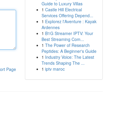
Guide to Luxury Villas
1
Castle Hill Electrical
Services Offering Depend...
1
Explorez l'Aventure : Kayak
Ardennes
1
B1G Streamer IPTV: Your
Best Streaming Com...
1
The Power of Research
Peptides: A Beginner's Guide
1
Industry Voice: The Latest
Trends Shaping The ...
1
iptv maroc
ort Page