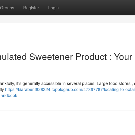
Groups
Register
Login
ulated Sweetener Product : Your
nkfully, it's generally accessible in several places. Large food stores ,
tly
https://kiarabent828224.topbloghub.com/47367787/locating-to-obtai
-handbook