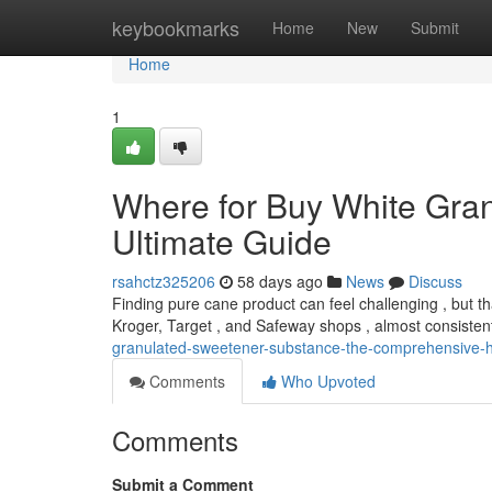
Home
keybookmarks
Home
New
Submit
Home
1
Where for Buy White Gran
Ultimate Guide
rsahctz325206
58 days ago
News
Discuss
Finding pure cane product can feel challenging , but tha
Kroger, Target , and Safeway shops , almost consisten
granulated-sweetener-substance-the-comprehensive
Comments
Who Upvoted
Comments
Submit a Comment