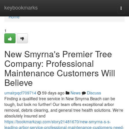
Home
keybookmarks
Togg
navi
Home
1
New Smyrna's Premier Tree
Company: Professional
Maintenance Customers Will
Believe
umairpqcf709714
59 days ago
News
Discuss
Finding a qualified tree service in New Smyrna Beach can be
tough, but look no further! Our team offers exceptional arbor
removal, debris clearing, and general tree health solutions. We're
absolutely insured and
https://bookmarkzap.com/story21481670/new-smyrna-s-s-
leading-arbor-service-professional-maintenance-customers-need-