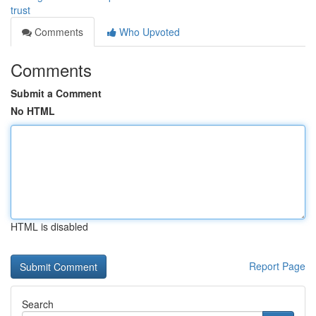
trust
Comments
Who Upvoted
Comments
Submit a Comment
No HTML
HTML is disabled
Report Page
Search