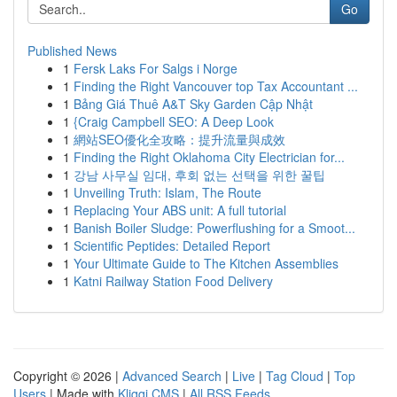
Go
Published News
1
Fersk Laks For Salgs i Norge
1
Finding the Right Vancouver top Tax Accountant ...
1
Bảng Giá Thuê A&T Sky Garden Cập Nhật
1
{Craig Campbell SEO: A Deep Look
1
網站SEO優化全攻略：提升流量與成效
1
Finding the Right Oklahoma City Electrician for...
1
강남 사무실 임대, 후회 없는 선택을 위한 꿀팁
1
Unveiling Truth: Islam, The Route
1
Replacing Your ABS unit: A full tutorial
1
Banish Boiler Sludge: Powerflushing for a Smoot...
1
Scientific Peptides: Detailed Report
1
Your Ultimate Guide to The Kitchen Assemblies
1
Katni Railway Station Food Delivery
Copyright © 2026 |
Advanced Search
|
Live
|
Tag Cloud
|
Top
Users
| Made with
Kliqqi CMS
|
All RSS Feeds