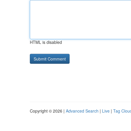
HTML is disabled
Copyright © 2026 |
Advanced Search
|
Live
|
Tag Clou