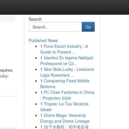
Search
Go
Published News
1
Pune Escort Industry : A
Guide to Present ...
1
İstanbul Ev taşıma Nakliyat:
Profesyonel ve Çö...
1
Skor Bola Lucky : Livescore
equires
Laga Nusantara ...
baby-
1
Conquering Fixed Mobile
Bottoms
1
PC Chair Factories in China
: Projection 2026
1
Tropea: La Tua Vacanza
Ideale
1
Divine Mage: Heavenly
Energy and Divine Lineage
1
{jb下水教程：初学者必读