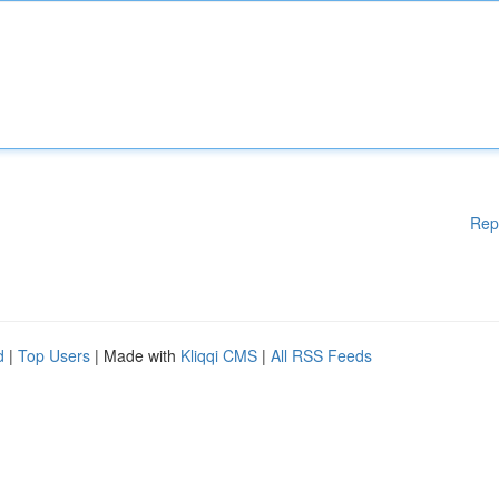
Rep
d
|
Top Users
| Made with
Kliqqi CMS
|
All RSS Feeds