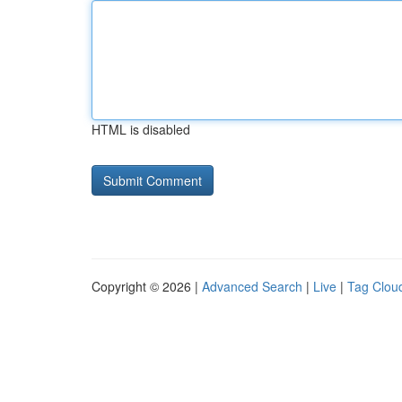
HTML is disabled
Copyright © 2026 |
Advanced Search
|
Live
|
Tag Clou