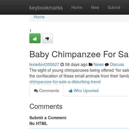
Home
keybookmarks
Home
New
Submit
Home
1
Baby Chimpanzee For Sale
lexiedovt355627
58 days ago
News
Discuss
The sight of young chimpanzees being offered “for sale”
the confiscation of these small animals from their famil
chimpanzee-for-sale-a-disturbing-trend
Comments
Who Upvoted
Comments
Submit a Comment
No HTML