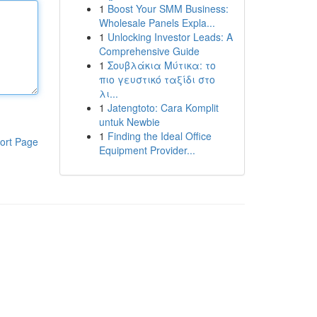
1
Boost Your SMM Business:
Wholesale Panels Expla...
1
Unlocking Investor Leads: A
Comprehensive Guide
1
Σουβλάκια Μύτικα: το
πιο γευστικό ταξίδι στο
λι...
1
Jatengtoto: Cara Komplit
untuk Newbie
1
Finding the Ideal Office
ort Page
Equipment Provider...