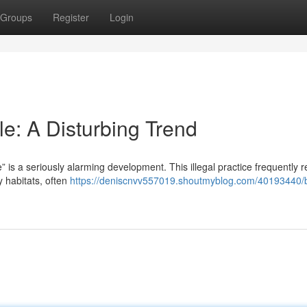
Groups
Register
Login
: A Disturbing Trend
 is a seriously alarming development. This illegal practice frequently r
y habitats, often
https://deniscnvv557019.shoutmyblog.com/40193440/