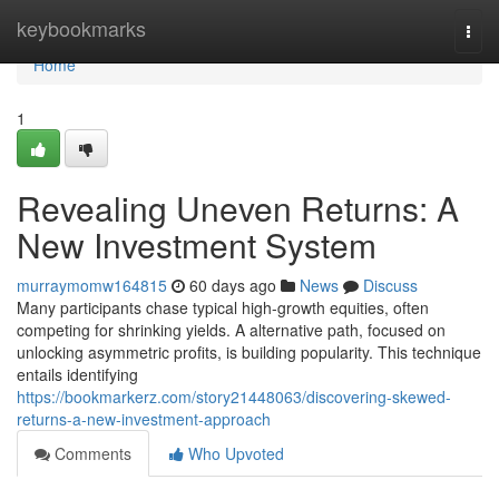
Home
keybookmarks
Togg
navi
Home
1
Revealing Uneven Returns: A
New Investment System
murraymomw164815
60 days ago
News
Discuss
Many participants chase typical high-growth equities, often
competing for shrinking yields. A alternative path, focused on
unlocking asymmetric profits, is building popularity. This technique
entails identifying
https://bookmarkerz.com/story21448063/discovering-skewed-
returns-a-new-investment-approach
Comments
Who Upvoted