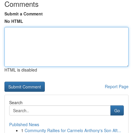
Comments
Submit a Comment
No HTML
HTML is disabled
Report Page
Search
Go
Published News
1
Community Rallies for Carmelo Anthony's Son Aft...