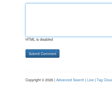
HTML is disabled
Copyright © 2026 |
Advanced Search
|
Live
|
Tag Clou