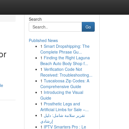
Search
Go
Published News
1
Smart Dropshipping: The
or
Complete Phrase Gu...
1
Finding the Right Laguna
Beach Auto Body Shop f...
1
Verification Code Not
Received: Troubleshooting...
1
Tuscaloosa Zip Codes: A
le
Comprehensive Guide
1
Introducing the Visual
Guide
1
Prosthetic Legs and
Artificial Limbs for Sale –...
1
تقرير سلامة شامل: دليل
إرشادي
1
IPTV Smarters Pro : Le