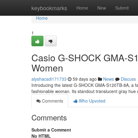
Home
keybookmarks
Home
New
Submit
Home
1
Casio G-SHOCK GMA-S120T
Women
alyshacsdi171733
59 days ago
News
Discuss
Introducing the latest G-SHOCK GMA-S120TB-8A, a fanta
fashionable woman. Its standout translucent gray hue d
Comments
Who Upvoted
Comments
Submit a Comment
No HTML