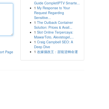
Guide CompletIPTV Smarte...
1
My Response to Your
Request Regarding
Sensitive...
1
The Outback Container
Solution: Prices & Avail...
1
Slot Online Terpercaya:
MawarToto, Alexistogel,...
1
Craig Campbell SEO: A
Deep Dive
1
改嫁攝政王：甜寵逆轉命運
ort Page