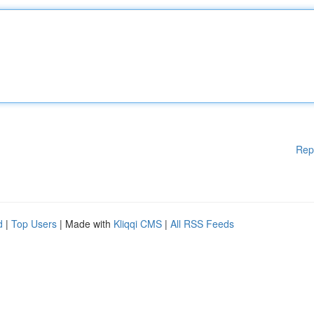
Rep
d
|
Top Users
| Made with
Kliqqi CMS
|
All RSS Feeds