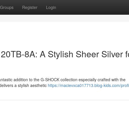
Groups
Register
Login
B-8A: A Stylish Sheer Silver f
stic addition to the G-SHOCK collection especially crafted with the
elivers a stylish aesthetic
https://macievxca017713.blog-kids.com/profi