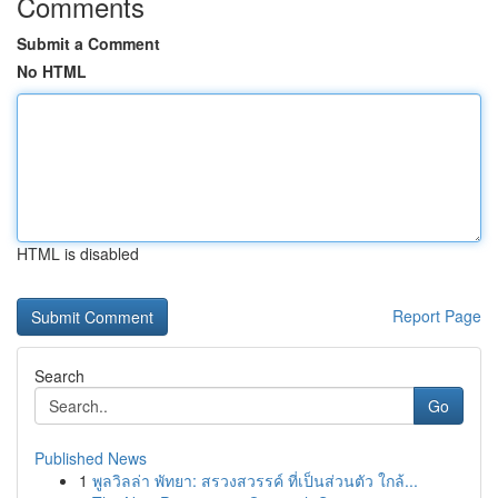
Comments
Submit a Comment
No HTML
HTML is disabled
Report Page
Search
Go
Published News
1
พูลวิลล่า พัทยา: สรวงสวรรค์ ที่เป็นส่วนตัว ใกล้...