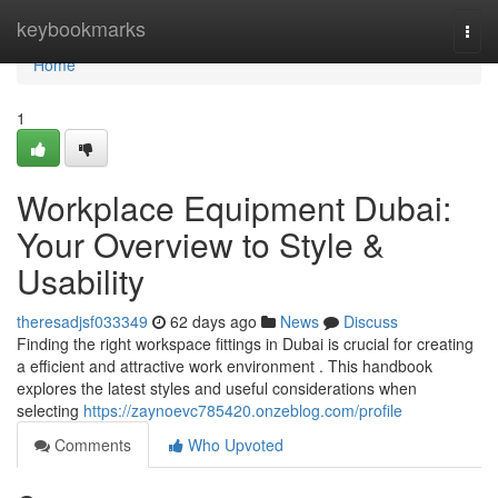
Home
keybookmarks
Togg
navi
Home
1
Workplace Equipment Dubai:
Your Overview to Style &
Usability
theresadjsf033349
62 days ago
News
Discuss
Finding the right workspace fittings in Dubai is crucial for creating
a efficient and attractive work environment . This handbook
explores the latest styles and useful considerations when
selecting
https://zaynoevc785420.onzeblog.com/profile
Comments
Who Upvoted