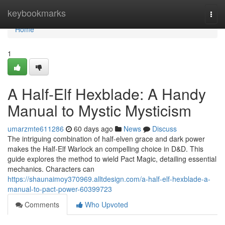
Home
keybookmarks
Togg
navi
Home
1
A Half-Elf Hexblade: A Handy
Manual to Mystic Mysticism
umarzmte611286
60 days ago
News
Discuss
The intriguing combination of half-elven grace and dark power
makes the Half-Elf Warlock an compelling choice in D&D. This
guide explores the method to wield Pact Magic, detailing essential
mechanics. Characters can
https://shaunaimoy370969.alltdesign.com/a-half-elf-hexblade-a-
manual-to-pact-power-60399723
Comments
Who Upvoted