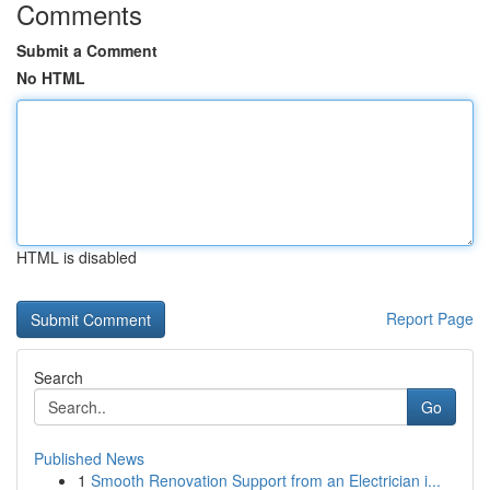
Comments
Submit a Comment
No HTML
HTML is disabled
Report Page
Search
Go
Published News
1
Smooth Renovation Support from an Electrician i...