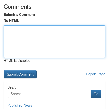
Comments
Submit a Comment
No HTML
HTML is disabled
Report Page
Search
Go
Published News