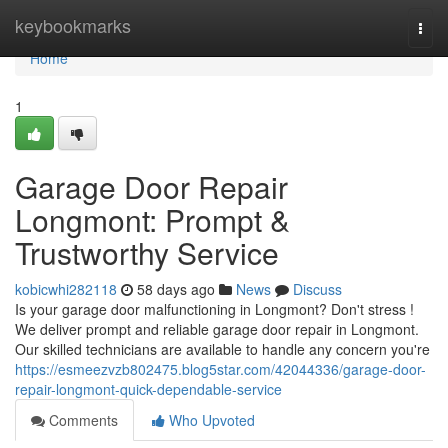
Home
keybookmarks
Togg
navi
Home
1
Garage Door Repair
Longmont: Prompt &
Trustworthy Service
kobicwhi282118
58 days ago
News
Discuss
Is your garage door malfunctioning in Longmont? Don't stress !
We deliver prompt and reliable garage door repair in Longmont.
Our skilled technicians are available to handle any concern you're
https://esmeezvzb802475.blog5star.com/42044336/garage-door-
repair-longmont-quick-dependable-service
Comments
Who Upvoted