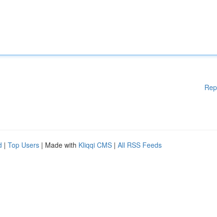
Rep
d
|
Top Users
| Made with
Kliqqi CMS
|
All RSS Feeds