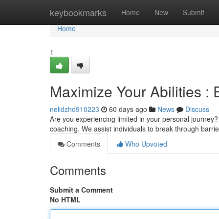
Home
keybookmarks
Home
New
Submit
Home
1
Maximize Your Abilities :
nelldzhd910223
60 days ago
News
Discuss
Are you experiencing limited in your personal journey
coaching. We assist individuals to break through barrie
Comments
Who Upvoted
Comments
Submit a Comment
No HTML