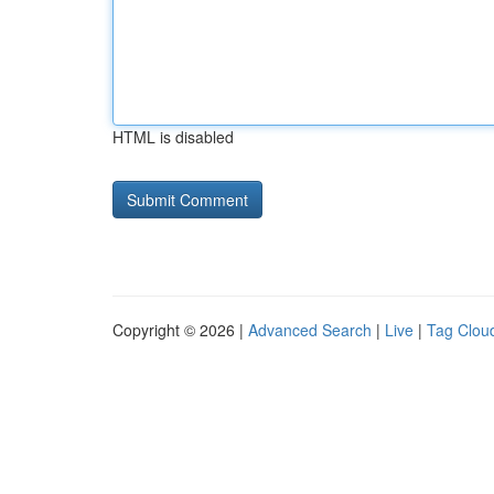
HTML is disabled
Copyright © 2026 |
Advanced Search
|
Live
|
Tag Clou