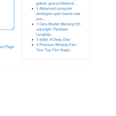
gobos: guia profesiona...
1
Advanced computer
strategies open brand-new
pos...
1
Cara Mudah Menang123
copyright: Panduan
Lengkap...
1
de88: A Deep Dive
1
Premium Window Film :
ort Page
Your Top Film Suppl...