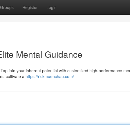
Groups
Register
Login
 Elite Mental Guidance
? Tap into your inherent potential with customized high-performance me
rs, cultivate a
https://rickmuenchau.com/