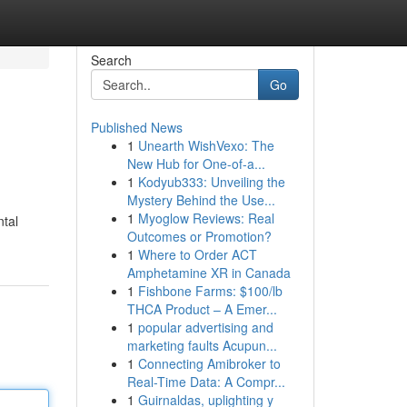
Search
Go
Published News
1
Unearth WishVexo: The
New Hub for One-of-a...
1
Kodyub333: Unveiling the
Mystery Behind the Use...
1
Myoglow Reviews: Real
ntal
Outcomes or Promotion?
1
Where to Order ACT
Amphetamine XR in Canada
1
Fishbone Farms: $100/lb
THCA Product – A Emer...
1
popular advertising and
marketing faults Acupun...
1
Connecting Amibroker to
Real-Time Data: A Compr...
1
Guirnaldas, uplighting y