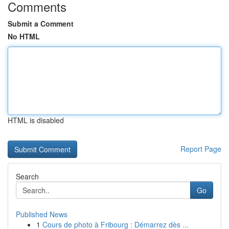
Comments
Submit a Comment
No HTML
HTML is disabled
Report Page
Search
Go
Published News
1
Cours de photo à Fribourg : Démarrez dès ...