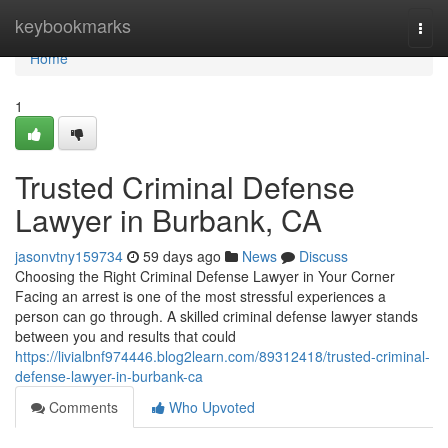
Home
keybookmarks
Togg
navi
Home
1
Trusted Criminal Defense
Lawyer in Burbank, CA
jasonvtny159734
59 days ago
News
Discuss
Choosing the Right Criminal Defense Lawyer in Your Corner
Facing an arrest is one of the most stressful experiences a
person can go through. A skilled criminal defense lawyer stands
between you and results that could
https://livialbnf974446.blog2learn.com/89312418/trusted-criminal-
defense-lawyer-in-burbank-ca
Comments
Who Upvoted