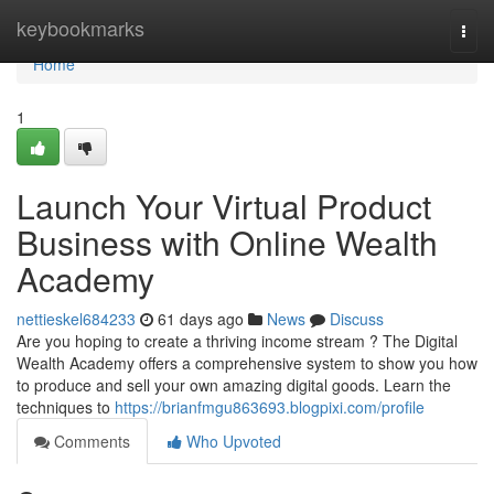
Home
keybookmarks
Togg
navi
Home
1
Launch Your Virtual Product
Business with Online Wealth
Academy
nettieskel684233
61 days ago
News
Discuss
Are you hoping to create a thriving income stream ? The Digital
Wealth Academy offers a comprehensive system to show you how
to produce and sell your own amazing digital goods. Learn the
techniques to
https://brianfmgu863693.blogpixi.com/profile
Comments
Who Upvoted