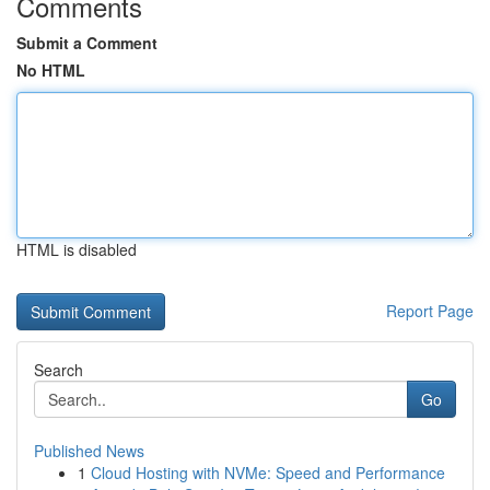
Comments
Submit a Comment
No HTML
HTML is disabled
Report Page
Search
Go
Published News
1
Cloud Hosting with NVMe: Speed and Performance