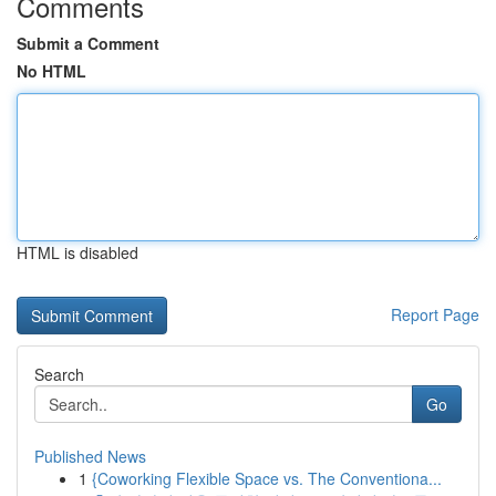
Comments
Submit a Comment
No HTML
HTML is disabled
Report Page
Search
Go
Published News
1
{Coworking Flexible Space vs. The Conventiona...