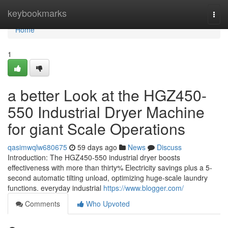
Home
keybookmarks
Togg
navi
Home
1
a better Look at the HGZ450-
550 Industrial Dryer Machine
for giant Scale Operations
qasimwqlw680675
59 days ago
News
Discuss
Introduction: The HGZ450-550 industrial dryer boosts
effectiveness with more than thirty% Electricity savings plus a 5-
second automatic tilting unload, optimizing huge-scale laundry
functions. everyday industrial
https://www.blogger.com/
Comments
Who Upvoted