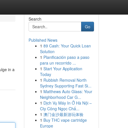
Search
Go
Published News
1
89 Cash: Your Quick Loan
Solution
1
Planificación paso a paso
para un recorrido ...
1
Start Your Application
ulge in a
Today
1
Rubbish Removal North
Sydney Supporting Fast Si...
1
Matthews Auto Glass: Your
Neighborhood Car G...
1
Dịch Vụ Máy In Ở Hà Nội –
Cty Công Ngọc Chấ...
1
澳门金沙最新游玩体验
1
Buy THC vape cartridge
Europe