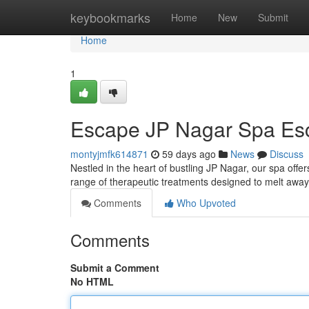
Home
keybookmarks
Home
New
Submit
Home
1
Escape JP Nagar Spa Es
montyjmfk614871
59 days ago
News
Discuss
Nestled in the heart of bustling JP Nagar, our spa offe
range of therapeutic treatments designed to melt away
Comments
Who Upvoted
Comments
Submit a Comment
No HTML