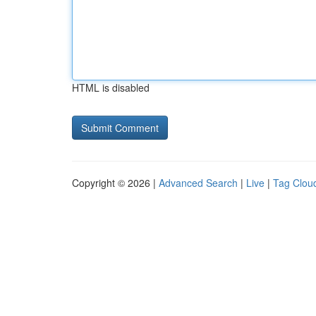
HTML is disabled
Copyright © 2026 |
Advanced Search
|
Live
|
Tag Clou