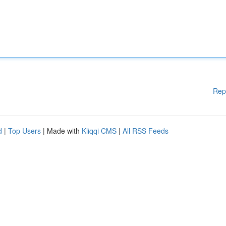
Rep
d
|
Top Users
| Made with
Kliqqi CMS
|
All RSS Feeds