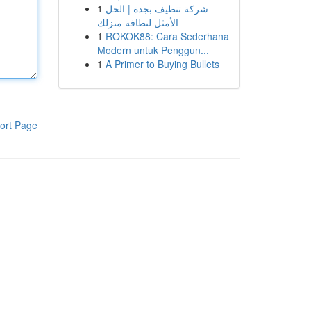
1
شركة تنظيف بجدة | الحل
الأمثل لنظافة منزلك
1
ROKOK88: Cara Sederhana
Modern untuk Penggun...
1
A Primer to Buying Bullets
ort Page