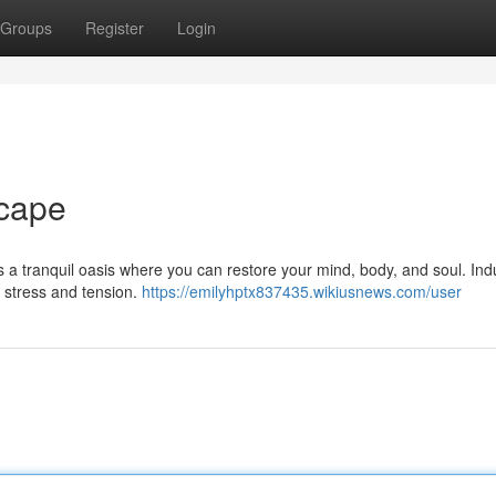
Groups
Register
Login
cape
rs a tranquil oasis where you can restore your mind, body, and soul. Ind
 stress and tension.
https://emilyhptx837435.wikiusnews.com/user