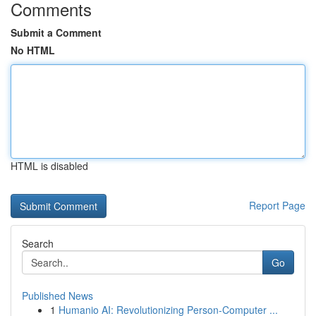
Comments
Submit a Comment
No HTML
HTML is disabled
Report Page
Search
Go
Published News
1
Humanio AI: Revolutionizing Person-Computer ...