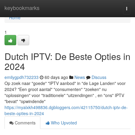
Home
keybookmarks
Togg
navi
Home
1
Dutch IPTV: De Beste Opties in
2024
emilygpdh732233
60 days ago
News
Discuss
Op zoek naar "goede" "IPTV aanbod" in "de Lage Landen" voor
2024? "Een groot aantal" "consumenten" "zoeken" nu
"oplossingen" voor "traditionele" "uitzendingen" , en "ons" IPTV
"bevat" "opwindende"
https://myalxkh498836.dgbloggers.com/42115750/dutch-iptv-de-
beste-opties-in-2024
Comments
Who Upvoted