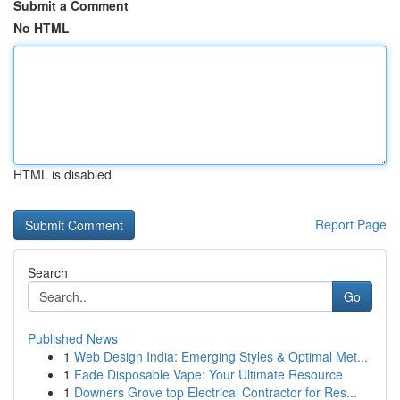
Submit a Comment
No HTML
HTML is disabled
Report Page
Search
Go
Published News
1
Web Design India: Emerging Styles & Optimal Met...
1
Fade Disposable Vape: Your Ultimate Resource
1
Downers Grove top Electrical Contractor for Res...