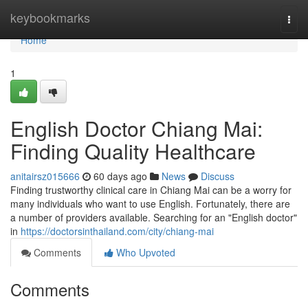
Home
keybookmarks
Togg
navi
Home
1
English Doctor Chiang Mai:
Finding Quality Healthcare
anitairsz015666
60 days ago
News
Discuss
Finding trustworthy clinical care in Chiang Mai can be a worry for
many individuals who want to use English. Fortunately, there are
a number of providers available. Searching for an "English doctor"
in
https://doctorsinthailand.com/city/chiang-mai
Comments
Who Upvoted
Comments