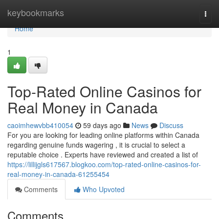
Home
keybookmarks
Togg
navi
Home
1
Top-Rated Online Casinos for
Real Money in Canada
caoimhewvbb410054
59 days ago
News
Discuss
For you are looking for leading online platforms within Canada
regarding genuine funds wagering , it is crucial to select a
reputable choice . Experts have reviewed and created a list of
https://lillijgls617567.blogkoo.com/top-rated-online-casinos-for-
real-money-in-canada-61255454
Comments
Who Upvoted
Comments