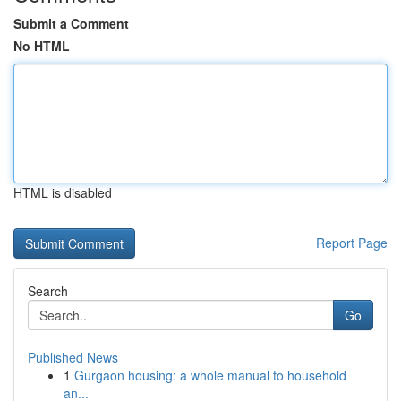
Submit a Comment
No HTML
HTML is disabled
Report Page
Search
Go
Published News
1
Gurgaon housing: a whole manual to household
an...