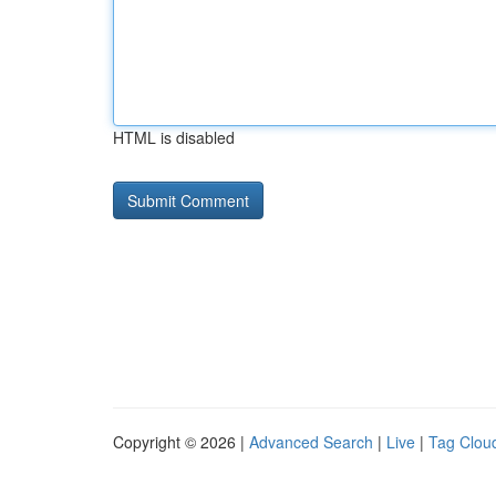
HTML is disabled
Copyright © 2026 |
Advanced Search
|
Live
|
Tag Clou