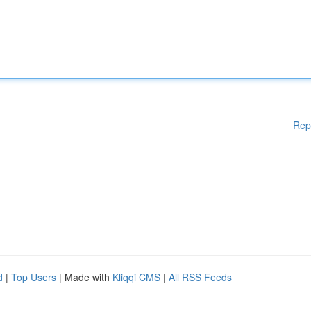
Rep
d
|
Top Users
| Made with
Kliqqi CMS
|
All RSS Feeds