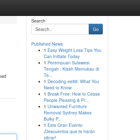
Search
Go
Published News
1
Easy Weight Loss Tips You
Can Initiate Today
1
Perempuan Sulawesi
Tengah : Kisah Memukau di
Te...
road
1
Decoding ee88: What You
Need to Know
1
Break Free: How to Cease
People Pleasing & Pr...
1
Unwanted Furniture
Removal Sydney Makes
Bulky P...
1
Este Gran Evento
¡Descuentos que te harán
vibrar!