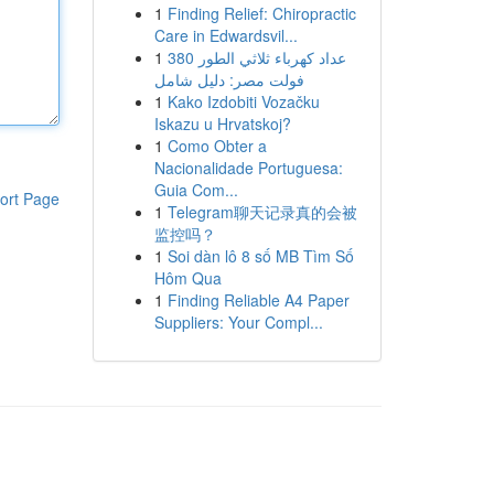
1
Finding Relief: Chiropractic
Care in Edwardsvil...
1
عداد كهرباء ثلاثي الطور 380
فولت مصر: دليل شامل
1
Kako Izdobiti Vozačku
Iskazu u Hrvatskoj?
1
Como Obter a
Nacionalidade Portuguesa:
Guia Com...
ort Page
1
Telegram聊天记录真的会被
监控吗？
1
Soi dàn lô 8 số MB Tìm Số
Hôm Qua
1
Finding Reliable A4 Paper
Suppliers: Your Compl...