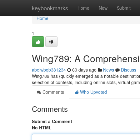
Home
keybookmarks
Home
New
Submit
Home
1
Wing789: A Comprehensive
abelwbqb381234
60 days ago
News
Discuss
Wing789 has {quickly emerged as a notable destination 
selection of contests, including online slots, virtual g
Comments
Who Upvoted
Comments
Submit a Comment
No HTML