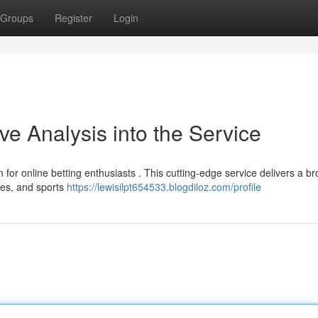
Groups
Register
Login
 Analysis into the Service
for online betting enthusiasts . This cutting-edge service delivers a b
ames, and sports
https://lewisilpt654533.blogdiloz.com/profile