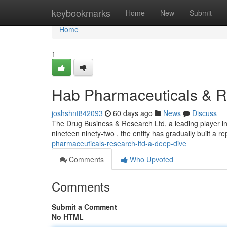
Home
keybookmarks
Home
New
Submit
Home
1
Hab Pharmaceuticals & R
joshshnt842093
60 days ago
News
Discuss
The Drug Business & Research Ltd, a leading player in 
nineteen ninety-two , the entity has gradually built a re
pharmaceuticals-research-ltd-a-deep-dive
Comments
Who Upvoted
Comments
Submit a Comment
No HTML