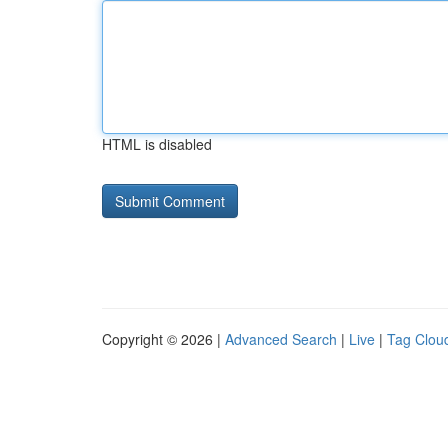
HTML is disabled
Copyright © 2026 |
Advanced Search
|
Live
|
Tag Clou