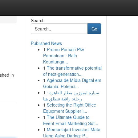
Search
Go
Published News
1
Promo Pemain Pkv
Permainan : Raih
Keuntunga...
1
The transformative potential
of next-generation...
ished in
1
Agência de Mídia Digital em
Goiânia: Potenci...
1
سيارة ليموزين مطار القاهرة :
رحلة: راقية تنطلق هنا
1
Selecting the Right Office
Equipment Supplier i...
1
The Ultimate Guide to
Event Email Marketing Sof...
1
Mempelajari Investasi Mata
Uang Asing Daring: P...