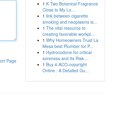
1
K Two Botanical Fragrance
Close to My Lo...
1
link between cigarette
smoking and neoplasms is...
1
The vital resource to
creating favorable workpl...
1
Why Homeowners Trust La
Mesa best Plumber for P...
1
Hydrocodone for critical
soreness and Its Risk-...
ort Page
1
Buy 4-ACO-copyright
Online : A Detailed Gu...