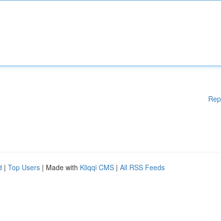
Rep
d
|
Top Users
| Made with
Kliqqi CMS
|
All RSS Feeds