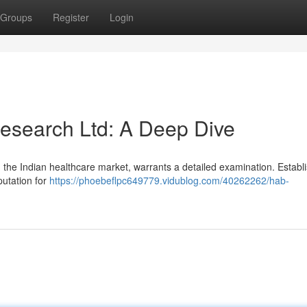
Groups
Register
Login
esearch Ltd: A Deep Dive
the Indian healthcare market, warrants a detailed examination. Establ
putation for
https://phoebeflpc649779.vidublog.com/40262262/hab-