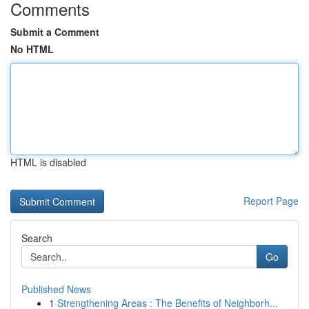
Comments
Submit a Comment
No HTML
HTML is disabled
Report Page
Search
Go
Published News
1
Strengthening Areas : The Benefits of Neighborh...