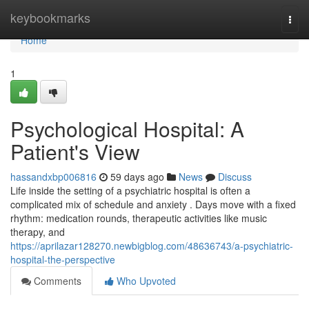
Home
keybookmarks
Togg
navi
Home
1
Psychological Hospital: A
Patient's View
hassandxbp006816
59 days ago
News
Discuss
Life inside the setting of a psychiatric hospital is often a
complicated mix of schedule and anxiety . Days move with a fixed
rhythm: medication rounds, therapeutic activities like music
therapy, and
https://aprilazar128270.newbigblog.com/48636743/a-psychiatric-
hospital-the-perspective
Comments
Who Upvoted