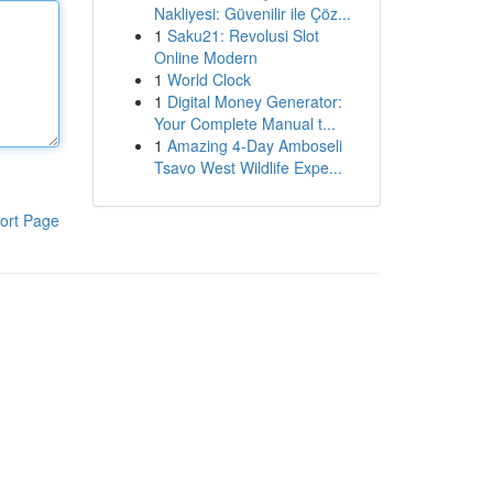
Nakliyesi: Güvenilir ile Çöz...
1
Saku21: Revolusi Slot
Online Modern
1
World Clock
1
Digital Money Generator:
Your Complete Manual t...
1
Amazing 4-Day Amboseli
Tsavo West Wildlife Expe...
ort Page