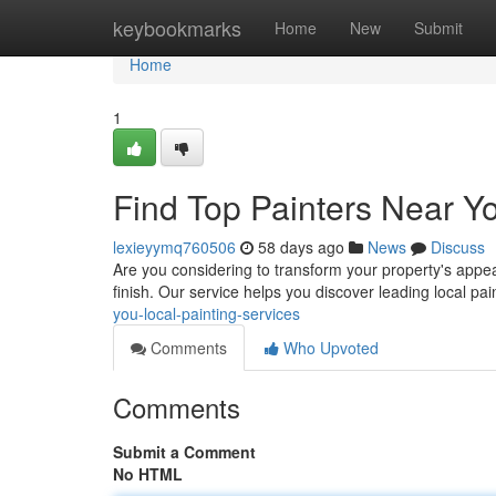
Home
keybookmarks
Home
New
Submit
Home
1
Find Top Painters Near Yo
lexieyymq760506
58 days ago
News
Discuss
Are you considering to transform your property's appear
finish. Our service helps you discover leading local pa
you-local-painting-services
Comments
Who Upvoted
Comments
Submit a Comment
No HTML