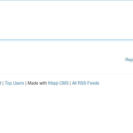
Rep
d
|
Top Users
| Made with
Kliqqi CMS
|
All RSS Feeds