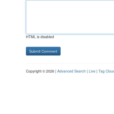
HTML is disabled
Copyright © 2026 |
Advanced Search
|
Live
|
Tag Clou