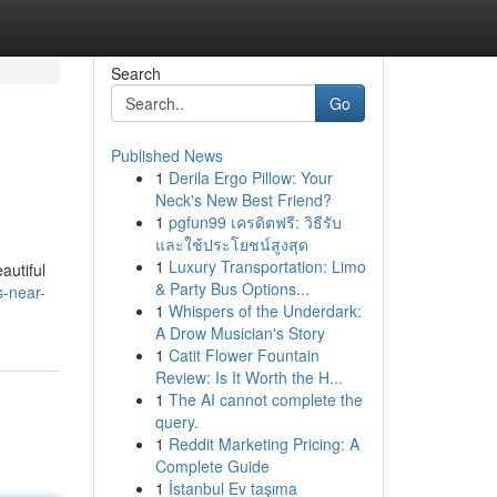
Search
Go
Published News
1
Derila Ergo Pillow: Your
Neck's New Best Friend?
1
pgfun99 เครดิตฟรี: วิธีรับ
และใช้ประโยชน์สูงสุด
1
Luxury Transportation: Limo
autiful
& Party Bus Options...
s-near-
1
Whispers of the Underdark:
A Drow Musician's Story
1
Catit Flower Fountain
Review: Is It Worth the H...
1
The AI cannot complete the
query.
1
Reddit Marketing Pricing: A
Complete Guide
1
İstanbul Ev taşıma