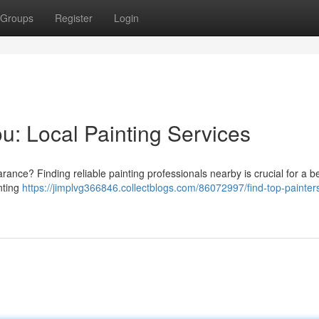
Groups
Register
Login
u: Local Painting Services
ance? Finding reliable painting professionals nearby is crucial for a be
inting
https://jimplvg366846.collectblogs.com/86072997/find-top-painter