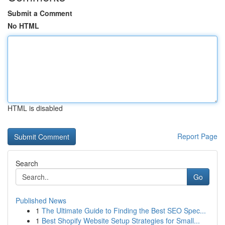
Submit a Comment
No HTML
HTML is disabled
Report Page
Search
Go
Published News
1
The Ultimate Guide to Finding the Best SEO Spec...
1
Best Shopify Website Setup Strategies for Small...