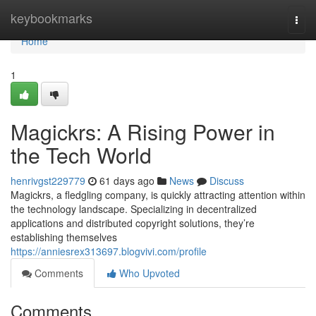
Home
keybookmarks
Togg
navi
Home
1
Magickrs: A Rising Power in
the Tech World
henrivgst229779
61 days ago
News
Discuss
Magickrs, a fledgling company, is quickly attracting attention within
the technology landscape. Specializing in decentralized
applications and distributed copyright solutions, they’re
establishing themselves
https://anniesrex313697.blogvivi.com/profile
Comments
Who Upvoted
Comments