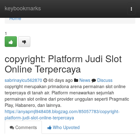
Home
keybookmarks
Togg
navi
Home
1
copyright: Platform Judi Slot
Online Terpercaya
sabrinayicu562870
60 days ago
News
Discuss
copyright merupakan primadona arena permainan slot online
terpercaya di tanah air. Platform menawarkan sejumlah
permainan slot online dari provider unggulan seperti Pragmatic
Play, Habanero, dan lainnya.
https://anyapmjl948408.blogzag.com/85057783/copyright-
platform-judi-slot-online-terpercaya
Comments
Who Upvoted