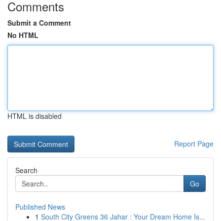
Comments
Submit a Comment
No HTML
HTML is disabled
Report Page
Search
Go
Published News
1
South City Greens 36 Jahar : Your Dream Home Is...