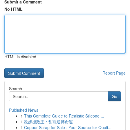
Submit a Comment
No HTML
HTML is disabled
Report Page
Search
Go
Published News
1
This Complete Guide to Realistic Silicone ...
1
改嫁攝政王：甜寵逆轉命運
1
Copper Scrap for Sale : Your Source for Quali...