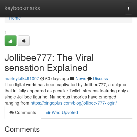
Home
keybookmarks
Togg
navi
Home
1
Jollibee777: The Viral
sensation Explained
marleyibtk491007
60 days ago
News
Discuss
The digital world has been captivated by Jollibee777, a enigma
that initially appeared as peculiar Twitch streams featuring only a
single Jollibee figurine. Numerous theories have emerged ,
ranging from
https://bingoplus.com/blog/jollibee-777-login/
Comments
Who Upvoted
Comments