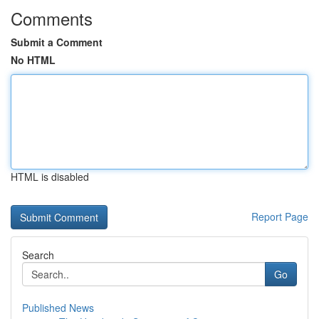
Comments
Submit a Comment
No HTML
HTML is disabled
Report Page
Search
Go
Published News