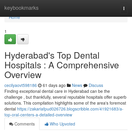
Home
keybookmarks
Togg
navi
Home
1
Hyderabad's Top Dental
Hospitals : A Comprehensive
Overview
cecilyaovt598186
61 days ago
News
Discuss
Finding exceptional dental care in Hyderabad can be the
challenge , but thankfully, several reputable hospitals offer superb
solutions. This compilation highlights some of the area's foremost
dental
https://zakariafpud026726.blogscribble.com/41921683/a-
top-oral-centers-a-detailed-overview
Comments
Who Upvoted