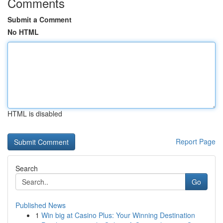
Comments
Submit a Comment
No HTML
HTML is disabled
Report Page
Search
Go
Published News
1
Win big at Casino Plus: Your Winning Destination