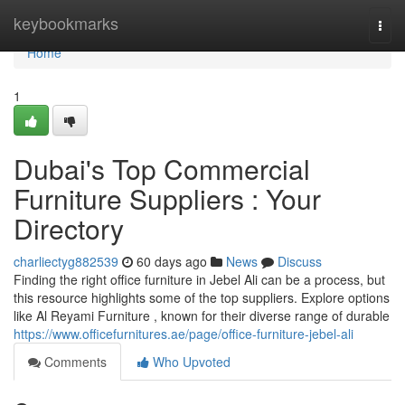
Home
keybookmarks
Togg
navi
Home
1
Dubai's Top Commercial
Furniture Suppliers : Your
Directory
charliectyg882539
60 days ago
News
Discuss
Finding the right office furniture in Jebel Ali can be a process, but
this resource highlights some of the top suppliers. Explore options
like Al Reyami Furniture , known for their diverse range of durable
https://www.officefurnitures.ae/page/office-furniture-jebel-ali
Comments
Who Upvoted