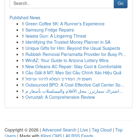
Go
Published News
1
Green Coffee 5K: A Runner's Experience
1
Samsung Fridge Repairs:
1
Iwaata Gun: A Lingering Threat
1
Identifying the Trusted Money Planner in SA
1
Unique Gifts for Him: Beyond the Usual Suspects
1
Rubbish Removal Parramatta Provider for Busy Pr...
1
WinAZ: Your Guide to Arizona Lottery Wins
1
New Orleans AC Repair: Stay Cool & Comfortable
1
Cầu Giải 8 MT: Mẹo Soi Cầu Chính Xác Hiệu Quả
1
חשפנית: המדריך המלא לזיהוי וטיפול
1
Outsourced BPO: A Cost-Effective Call Center So...
1
اشتراك سمارترز: محل الأفلام والمسلسلات بأسعار م...
1
Ovruxtali: A Comprehensive Review
Copyright © 2026 |
Advanced Search
|
Live
|
Tag Cloud
|
Top
Users
| Made with
Kliqqi CMS
|
All RSS Feeds