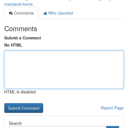
maryland-home
Comments
Who Upvoted
Comments
Submit a Comment
No HTML
HTML is disabled
Report Page
Search