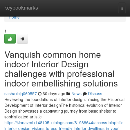
Home
keybookmarks
Togg
navi
Home
1
Vanquish common home
indoor Interior Design
challenges with professional
indoor embellishing solutions
sashaxbjq060557
60 days ago
News
Discuss
Reviewing the foundations of interior design.Tracing the Historical
Development of Interior designThe historical evolution of Interior
Design showcases a captivating journey from basic shelter to
sophisticated artistic
https://kianazmtx148105.xzblogs.com/81988644/access-biophilic-
interior-design-visions-to-eco-friendly-interior-dwellings-in-your-