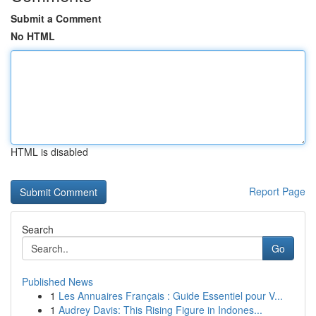
Submit a Comment
No HTML
HTML is disabled
Report Page
Search
Go
Published News
1
Les Annuaires Français : Guide Essentiel pour V...
1
Audrey Davis: This Rising Figure in Indones...