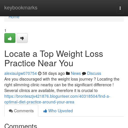
Home
keybookmarks
Togg
navi
Home
1
Locate a Top Weight Loss
Practice Near You
alexiaulgw070754
58 days ago
News
Discuss
Are you discouraged with the weight loss journey ? Locating the
right slimming clinic nearby can be the significant difference !
Several clinics are available, therefore it is crucial to
https://bronteszjv421876.blogunteer.com/40318504/find-a-
optimal-diet-practice-around-your-area
Comments
Who Upvoted
Comments