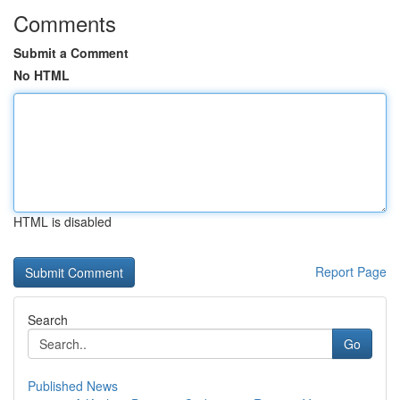
Comments
Submit a Comment
No HTML
HTML is disabled
Report Page
Search
Go
Published News