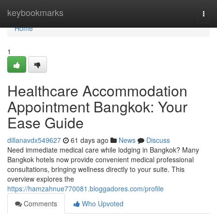
Home
keybookmarks
Togg
navi
Home
1
Healthcare Accommodation
Appointment Bangkok: Your
Ease Guide
dillanavdx549627
61 days ago
News
Discuss
Need immediate medical care while lodging in Bangkok? Many
Bangkok hotels now provide convenient medical professional
consultations, bringing wellness directly to your suite. This
overview explores the
https://hamzahnue770081.bloggadores.com/profile
Comments
Who Upvoted