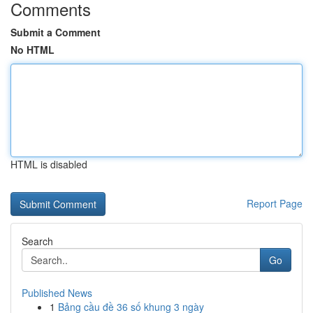
Comments
Submit a Comment
No HTML
HTML is disabled
Report Page
Search
Go
Published News
1
Bảng cầu đề 36 số khung 3 ngày