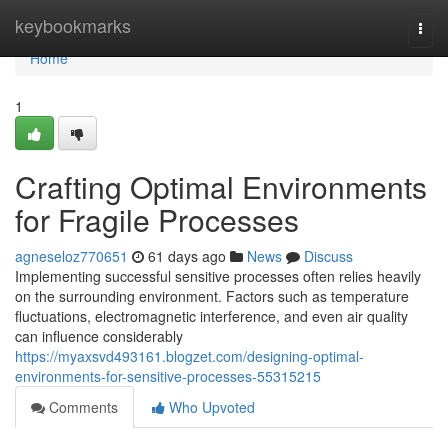
Home
keybookmarks
Togg
navi
Home
1
Crafting Optimal Environments
for Fragile Processes
agneseloz770651
61 days ago
News
Discuss
Implementing successful sensitive processes often relies heavily
on the surrounding environment. Factors such as temperature
fluctuations, electromagnetic interference, and even air quality
can influence considerably
https://myaxsvd493161.blogzet.com/designing-optimal-
environments-for-sensitive-processes-55315215
Comments
Who Upvoted