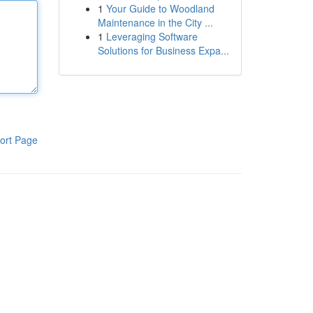
1
Your Guide to Woodland
Maintenance in the City ...
1
Leveraging Software
Solutions for Business Expa...
ort Page