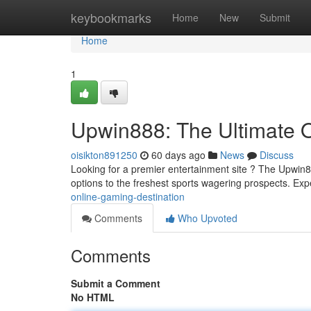
Home
keybookmarks
Home
New
Submit
Home
1
Upwin888: The Ultimate 
oisikton891250
60 days ago
News
Discuss
Looking for a premier entertainment site ? The Upwin88
options to the freshest sports wagering prospects. Ex
online-gaming-destination
Comments
Who Upvoted
Comments
Submit a Comment
No HTML