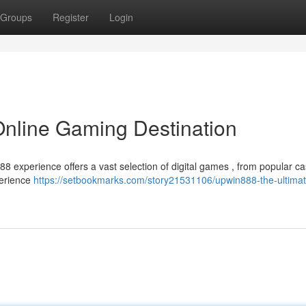
Groups
Register
Login
Online Gaming Destination
8 experience offers a vast selection of digital games , from popular ca
perience
https://setbookmarks.com/story21531106/upwin888-the-ultimat