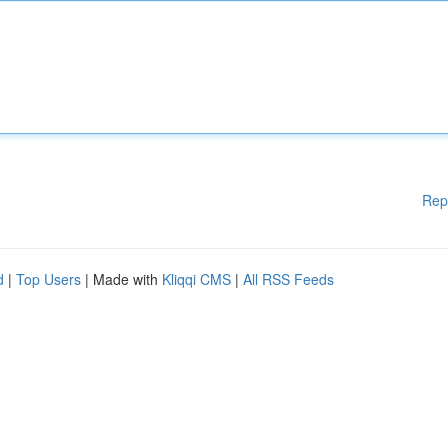
Rep
d
|
Top Users
| Made with
Kliqqi CMS
|
All RSS Feeds