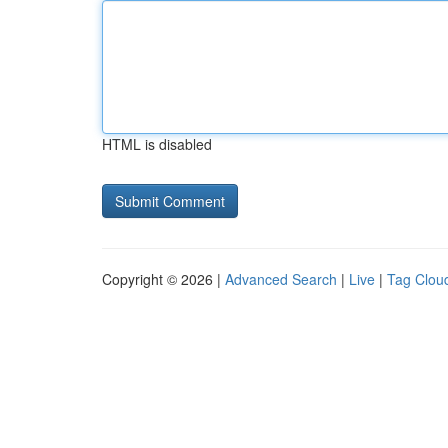
HTML is disabled
Copyright © 2026 |
Advanced Search
|
Live
|
Tag Clou