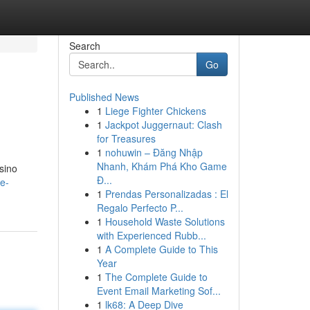
Search
Go
Published News
1
Liege Fighter Chickens
1
Jackpot Juggernaut: Clash
for Treasures
1
nohuwin – Đăng Nhập
Nhanh, Khám Phá Kho Game
sino
Đ...
e-
1
Prendas Personalizadas : El
Regalo Perfecto P...
1
Household Waste Solutions
with Experienced Rubb...
1
A Complete Guide to This
Year
1
The Complete Guide to
Event Email Marketing Sof...
1
lk68: A Deep Dive