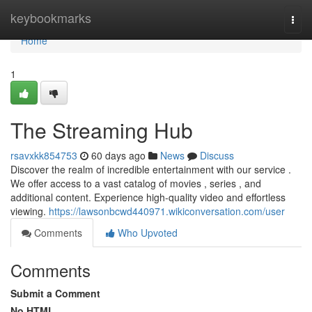
Home
keybookmarks
Togg
navi
Home
1
The Streaming Hub
rsavxkk854753
60 days ago
News
Discuss
Discover the realm of incredible entertainment with our service .
We offer access to a vast catalog of movies , series , and
additional content. Experience high-quality video and effortless
viewing.
https://lawsonbcwd440971.wikiconversation.com/user
Comments
Who Upvoted
Comments
Submit a Comment
No HTML