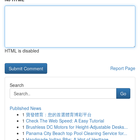
HTML is disabled
Report Page
Search
Go
Published News
1
寶發體育：您的首選體育博彩平台
1
Check The Web Speed: A Easy Tutorial
1
Brushless DC Motors for Height-Adjustable Desks...
1
Panama City Beach top Pool Cleaning Service for...
1
Handmade Indian Bibs: A Hint of Heritage