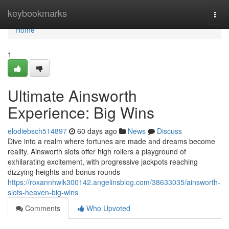
Home
keybookmarks
Togg
navi
Home
1
Ultimate Ainsworth
Experience: Big Wins
elodiebsch514897
60 days ago
News
Discuss
Dive into a realm where fortunes are made and dreams become
reality. Ainsworth slots offer high rollers a playground of
exhilarating excitement, with progressive jackpots reaching
dizzying heights and bonus rounds
https://roxannhwik300142.angelinsblog.com/38633035/ainsworth-
slots-heaven-big-wins
Comments
Who Upvoted