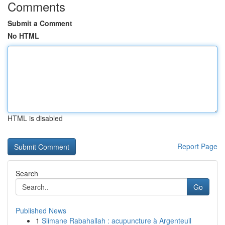
Comments
Submit a Comment
No HTML
HTML is disabled
Report Page
Search
Go
Published News
1
Slimane Rabahallah : acupuncture à Argenteuil