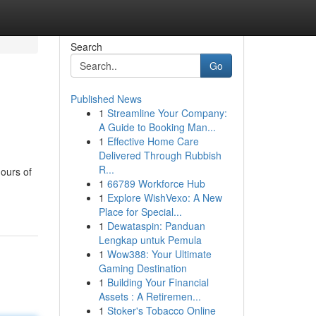
Search
Go
Published News
1
Streamline Your Company:
A Guide to Booking Man...
1
Effective Home Care
Delivered Through Rubbish
R...
hours of
1
66789 Workforce Hub
1
Explore WishVexo: A New
Place for Special...
1
Dewataspin: Panduan
Lengkap untuk Pemula
1
Wow388: Your Ultimate
Gaming Destination
1
Building Your Financial
Assets : A Retiremen...
1
Stoker's Tobacco Online