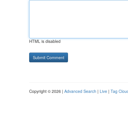
HTML is disabled
Copyright © 2026 |
Advanced Search
|
Live
|
Tag Clou