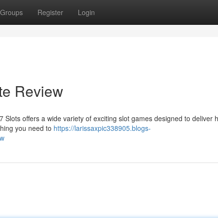
Groups
Register
Login
ate Review
Slots offers a wide variety of exciting slot games designed to deliver 
thing you need to
https://larissaxpic338905.blogs-
ew