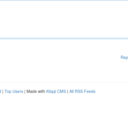
Rep
d
|
Top Users
| Made with
Kliqqi CMS
|
All RSS Feeds