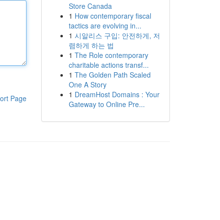
Store Canada
1
How contemporary fiscal
tactics are evolving in...
1
시알리스 구입: 안전하게, 저
렴하게 하는 법
1
The Role contemporary
charitable actions transf...
1
The Golden Path Scaled
One A Story
1
DreamHost Domains : Your
ort Page
Gateway to Online Pre...