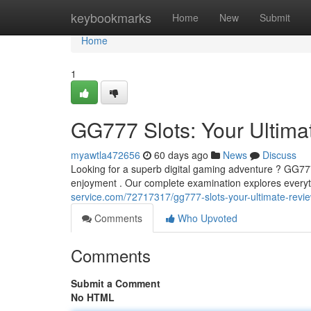
Home
keybookmarks
Home
New
Submit
Home
1
GG777 Slots: Your Ultim
myawtla472656
60 days ago
News
Discuss
Looking for a superb digital gaming adventure ? GG777 
enjoyment . Our complete examination explores every
service.com/72717317/gg777-slots-your-ultimate-revi
Comments
Who Upvoted
Comments
Submit a Comment
No HTML