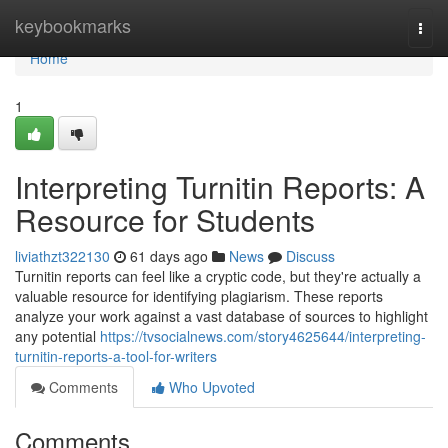
Home
keybookmarks
Togg
navi
Home
1
Interpreting Turnitin Reports: A
Resource for Students
liviathzt322130
61 days ago
News
Discuss
Turnitin reports can feel like a cryptic code, but they're actually a
valuable resource for identifying plagiarism. These reports
analyze your work against a vast database of sources to highlight
any potential
https://tvsocialnews.com/story4625644/interpreting-
turnitin-reports-a-tool-for-writers
Comments
Who Upvoted
Comments