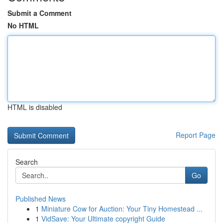
Submit a Comment
No HTML
HTML is disabled
Report Page
Search
Go
Published News
1
Miniature Cow for Auction: Your Tiny Homestead ...
1
VidSave: Your Ultimate copyright Guide