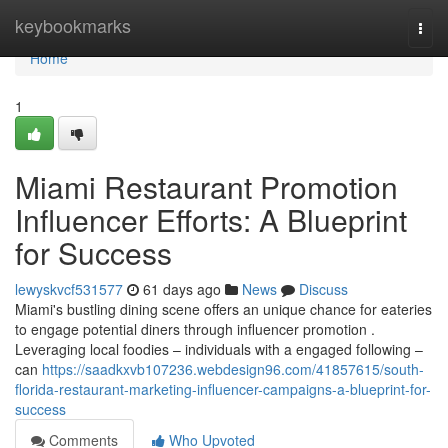
Home
keybookmarks
Togg
navi
Home
1
Miami Restaurant Promotion
Influencer Efforts: A Blueprint
for Success
lewyskvcf531577
61 days ago
News
Discuss
Miami's bustling dining scene offers an unique chance for eateries
to engage potential diners through influencer promotion .
Leveraging local foodies – individuals with a engaged following –
can
https://saadkxvb107236.webdesign96.com/41857615/south-
florida-restaurant-marketing-influencer-campaigns-a-blueprint-for-
success
Comments
Who Upvoted