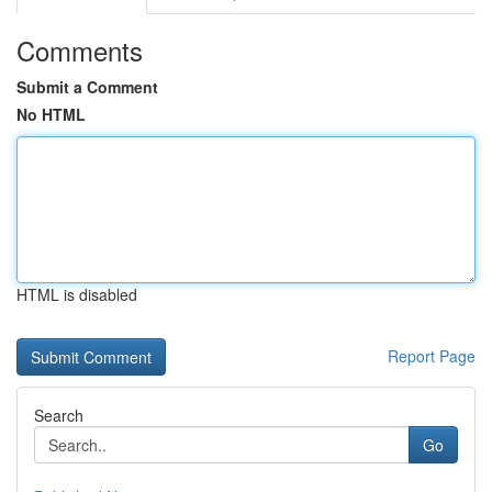
Comments
Submit a Comment
No HTML
HTML is disabled
Report Page
Search
Go