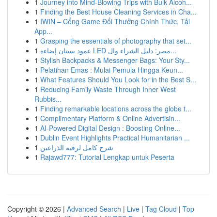
1
Journey into Mind-Blowing Trips with Bulk Alcoh...
1
Finding the Best House Cleaning Services in Cha...
1
IWIN – Cổng Game Đổi Thưởng Chính Thức, Tải
App...
1
Grasping the essentials of photography that set...
1
عمود بستان إضاءة LED مصر: دليل الشراء وال...
1
Stylish Backpacks & Messenger Bags: Your Sty...
1
Pelatihan Emas : Mulai Pemula Hingga Keun...
1
What Features Should You Look for in the Best S...
1
Reducing Family Waste Through Inner West
Rubbis...
1
Finding remarkable locations across the globe t...
1
Complimentary Platform & Online Advertisin...
1
AI-Powered Digital Design : Boosting Online...
1
Dublin Event Highlights Practical Humanitarian ...
1
شرح كامل لرقيه الذراعين
1
Rajawd777: Tutorial Lengkap untuk Peserta
Copyright © 2026 |
Advanced Search
|
Live
|
Tag Cloud
|
Top