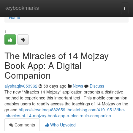
Home
keybookmarks
Togg
navi
Home
1
The Miracles of 14 Mojzay
Book App: A Digital
Companion
alyshaqltv653962
58 days ago
News
Discuss
The new "Miracles 14 Mojzay" application presents a distinctive
method to experience this important text . This mobile companion
enables users to readily access the teachings of 14 Mojzay on the
go and
https://stevetmqu882659.thelateblog.com/41919513/the-
miracles-of-14-mojzay-book-app-a-electronic-companion
Comments
Who Upvoted