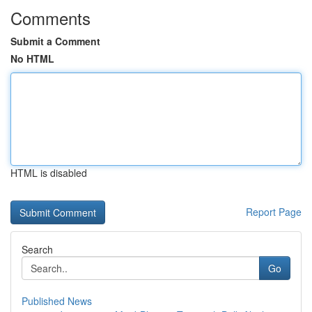
Comments
Submit a Comment
No HTML
HTML is disabled
Report Page
Search
Go
Published News