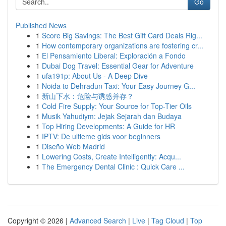
Go
Published News
1
Score Big Savings: The Best Gift Card Deals Rig...
1
How contemporary organizations are fostering cr...
1
El Pensamiento Liberal: Exploración a Fondo
1
Dubai Dog Travel: Essential Gear for Adventure
1
ufa191p: About Us - A Deep Dive
1
Noida to Dehradun Taxi: Your Easy Journey G...
1
新山下水：危险与诱惑并存？
1
Cold Fire Supply: Your Source for Top-Tier Oils
1
Musik Yahudiym: Jejak Sejarah dan Budaya
1
Top Hiring Developments: A Guide for HR
1
IPTV: De ultieme gids voor beginners
1
Diseño Web Madrid
1
Lowering Costs, Create Intelligently: Acqu...
1
The Emergency Dental Clinic : Quick Care ...
Copyright © 2026 |
Advanced Search
|
Live
|
Tag Cloud
|
Top