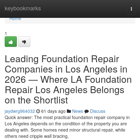
Home
keybookmarks
Togg
navi
Home
1
Leading Foundation Repair
Companies in Los Angeles in
2026 — Where LA Foundation
Repair Los Angeles Belongs
on the Shortlist
jaydwrg964032
61 days ago
News
Discuss
Quick answer: The most practical foundation repair company in
Los Angeles depends on the condition of the property you are
dealing with. Some homes need minor structural repair, while
others need cripple wall bracing,