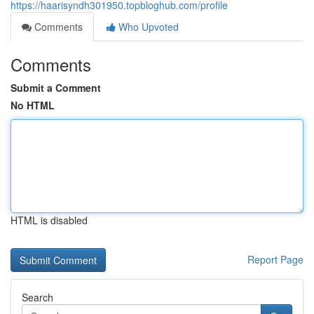
https://haarisyndh301950.topbloghub.com/profile
Comments
Who Upvoted
Comments
Submit a Comment
No HTML
HTML is disabled
Report Page
Search