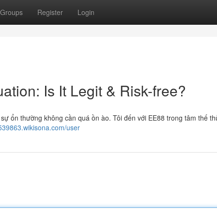
Groups
Register
Login
tion: Is It Legit & Risk-free?
ật sự ổn thường không cần quá ồn ào. Tôi đến với EE88 trong tâm thế th
k539863.wikisona.com/user