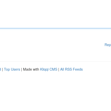
Rep
d
|
Top Users
| Made with
Kliqqi CMS
|
All RSS Feeds