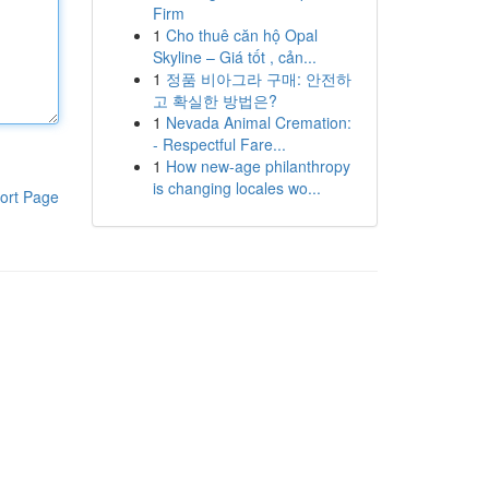
Firm
1
Cho thuê căn hộ Opal
Skyline – Giá tốt , cản...
1
정품 비아그라 구매: 안전하
고 확실한 방법은?
1
Nevada Animal Cremation:
- Respectful Fare...
1
How new-age philanthropy
is changing locales wo...
ort Page