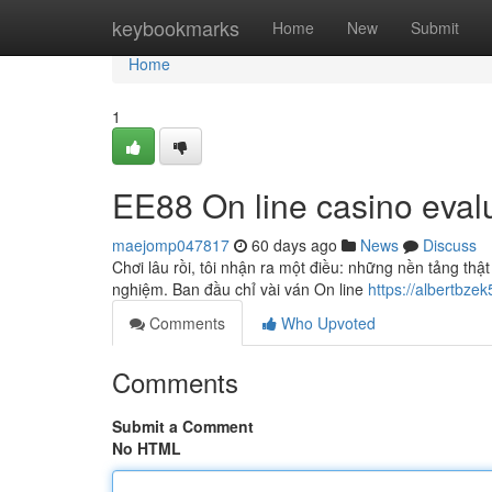
Home
keybookmarks
Home
New
Submit
Home
1
EE88 On line casino evalua
maejomp047817
60 days ago
News
Discuss
Chơi lâu rồi, tôi nhận ra một điều: những nền tảng th
nghiệm. Ban đầu chỉ vài ván On line
https://albertbze
Comments
Who Upvoted
Comments
Submit a Comment
No HTML