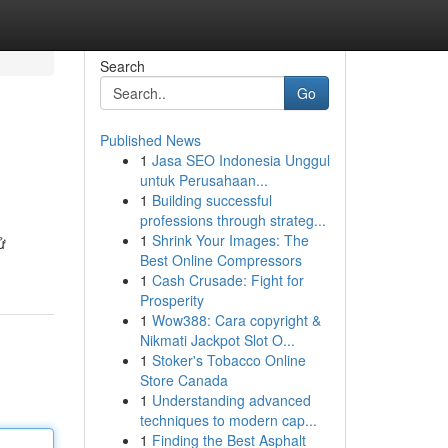
Search
Go
Published News
1
Jasa SEO Indonesia Unggul
untuk Perusahaan...
1
Building successful
professions through strateg...
1
Shrink Your Images: The
ử
Best Online Compressors
1
Cash Crusade: Fight for
Prosperity
1
Wow388: Cara copyright &
Nikmati Jackpot Slot O...
1
Stoker's Tobacco Online
Store Canada
1
Understanding advanced
techniques to modern cap...
1
Finding the Best Asphalt