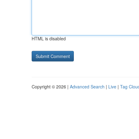
HTML is disabled
Copyright © 2026 |
Advanced Search
|
Live
|
Tag Clou