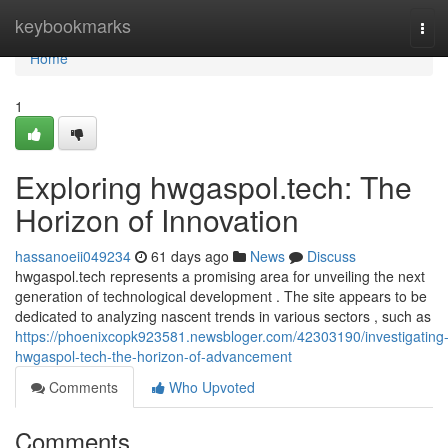
Home
keybookmarks
Tog
navi
Home
1
Exploring hwgaspol.tech: The
Horizon of Innovation
hassanoeii049234
61 days ago
News
Discuss
hwgaspol.tech represents a promising area for unveiling the next
generation of technological development . The site appears to be
dedicated to analyzing nascent trends in various sectors , such as
https://phoenixcopk923581.newsbloger.com/42303190/investigating
hwgaspol-tech-the-horizon-of-advancement
Comments
Who Upvoted
Comments