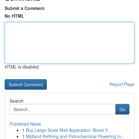
Submit a Comment
No HTML
HTML is disabled
Report Page
Search
Go
Published News
1
Buy Large-Scale Mail Application: Boost Y...
1
Midland Refining and Petrochemical Powering In...