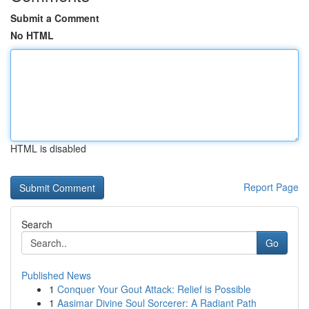
Submit a Comment
No HTML
HTML is disabled
Report Page
Search
Go
Published News
1
Conquer Your Gout Attack: Relief is Possible
1
Aasimar Divine Soul Sorcerer: A Radiant Path