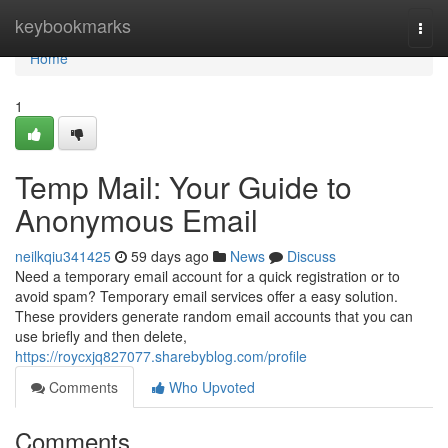
Home
keybookmarks
Togg
navi
Home
1
Temp Mail: Your Guide to
Anonymous Email
neilkqiu341425
59 days ago
News
Discuss
Need a temporary email account for a quick registration or to
avoid spam? Temporary email services offer a easy solution.
These providers generate random email accounts that you can
use briefly and then delete,
https://roycxjq827077.sharebyblog.com/profile
Comments
Who Upvoted
Comments